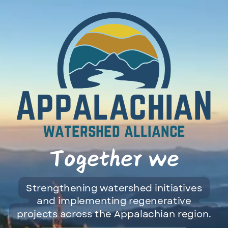
Toggle mute
AppalachiaN
watershed alliance
Together we
can.
Strengthening watershed initiatives
and implementing regenerative
projects across the Appalachian region.