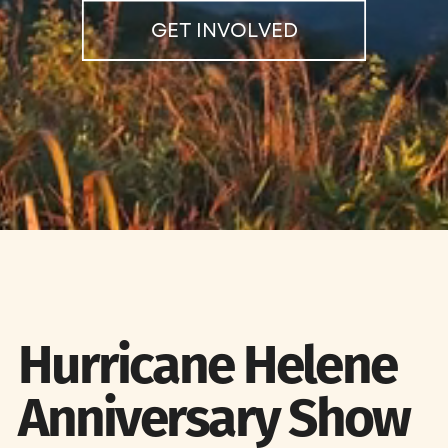
GET INVOLVED
Hurricane Helene
Anniversary Show